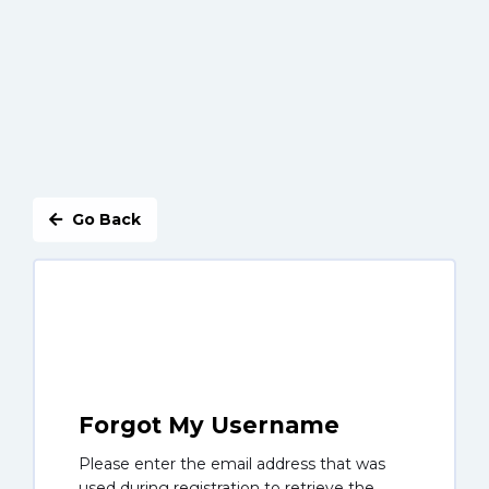
Go Back
Forgot My Username
Please enter the email address that was
used during registration to retrieve the