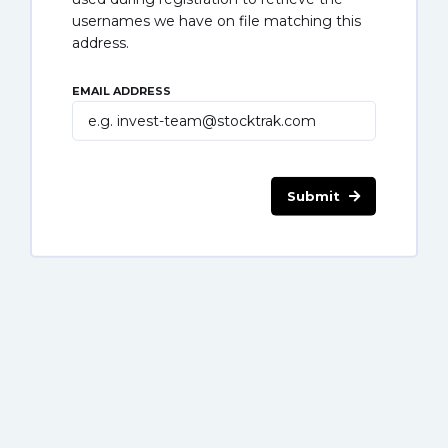
usernames we have on file matching this
address.
EMAIL ADDRESS
Submit